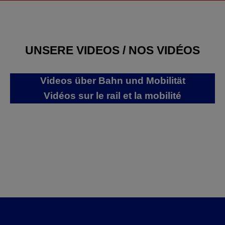
UNSERE VIDEOS / NOS VIDÉOS
Videos über Bahn und Mobilität
Vidéos sur le rail et la mobilité