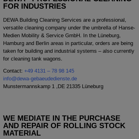
FOR INDUSTRIES
DEWA Building Cleaning Services are a professional,
versatile cleaning company under the umbrella of Hanse-
Medien Mobility & Service GmbH. In the Lüneburg,
Hamburg and Berlin areas in particular, orders are being
taken for building and industrial systems – also currently
for cleaning tank wagons.
Contact:
+49 4131 – 78 98 145
info@dewa-gebaeudedienste.de
Munstermannskamp 1 ,DE 21335 Lüneburg
WE MEDIATE IN THE PURCHASE
AND REPAIR OF ROLLING STOCK
MATERIAL