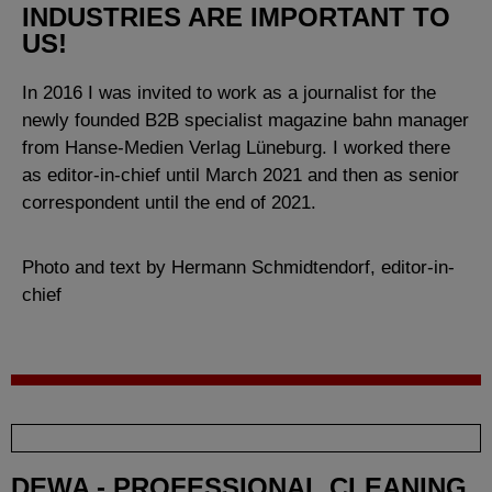
INDUSTRIES ARE IMPORTANT TO
US!
In 2016 I was invited to work as a journalist for the
newly founded B2B specialist magazine bahn manager
from Hanse-Medien Verlag Lüneburg. I worked there
as editor-in-chief until March 2021 and then as senior
correspondent until the end of 2021.
Photo and text by Hermann Schmidtendorf, editor-in-
chief
DEWA - PROFESSIONAL CLEANING