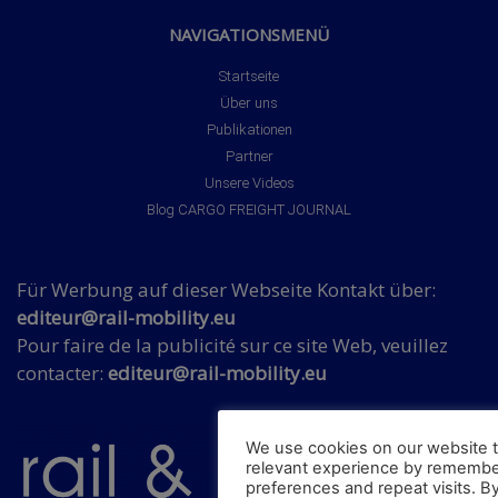
NAVIGATIONSMENÜ
Startseite
Über uns
Publikationen
Partner
Unsere Videos
Blog CARGO FREIGHT JOURNAL
Für Werbung auf dieser Webseite Kontakt über:
editeur@rail-mobility.eu
Pour faire de la publicité sur ce site Web, veuillez
contacter:
editeur@rail-mobility.eu
We use cookies on our website t
relevant experience by remembe
preferences and repeat visits. By