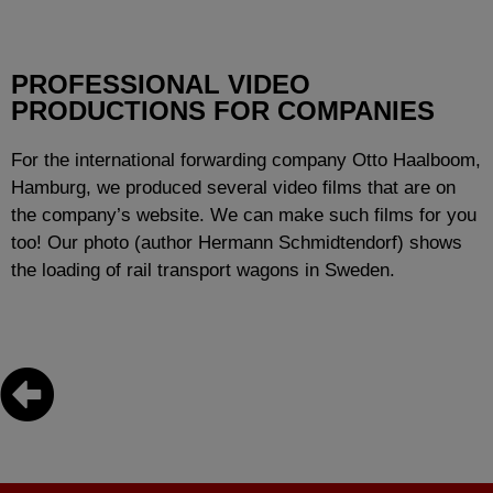
PROFESSIONAL VIDEO
PRODUCTIONS FOR COMPANIES
For the international forwarding company Otto Haalboom,
Hamburg, we produced several video films that are on
the company’s website. We can make such films for you
too! Our photo (author Hermann Schmidtendorf) shows
the loading of rail transport wagons in Sweden.