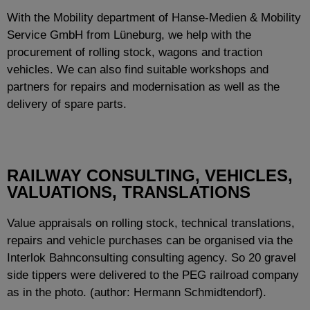
With the Mobility department of Hanse-Medien & Mobility
Service GmbH from Lüneburg, we help with the
procurement of rolling stock, wagons and traction
vehicles. We can also find suitable workshops and
partners for repairs and modernisation as well as the
delivery of spare parts.
RAILWAY CONSULTING, VEHICLES,
VALUATIONS, TRANSLATIONS
Value appraisals on rolling stock, technical translations,
repairs and vehicle purchases can be organised via the
Interlok Bahnconsulting consulting agency. So 20 gravel
side tippers were delivered to the PEG railroad company
as in the photo. (author: Hermann Schmidtendorf).