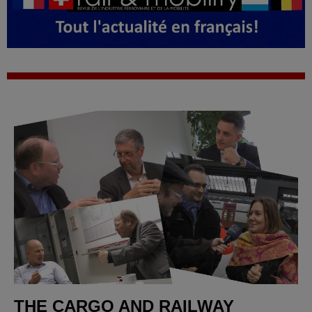
THE CARGO AND RAILWAY