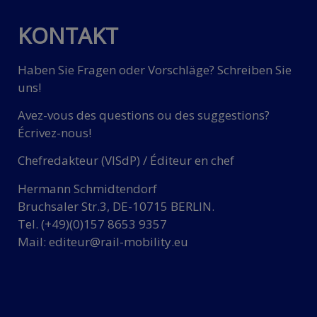
KONTAKT
Haben Sie Fragen oder Vorschläge? Schreiben Sie
uns!
Avez-vous des questions ou des suggestions?
Écrivez-nous!
Chefredakteur (VISdP) / Éditeur en chef
Hermann Schmidtendorf
Bruchsaler Str.3, DE-10715 BERLIN.
Tel. (+49)(0)157 8653 9357
Mail:
editeur@rail-mobility.eu